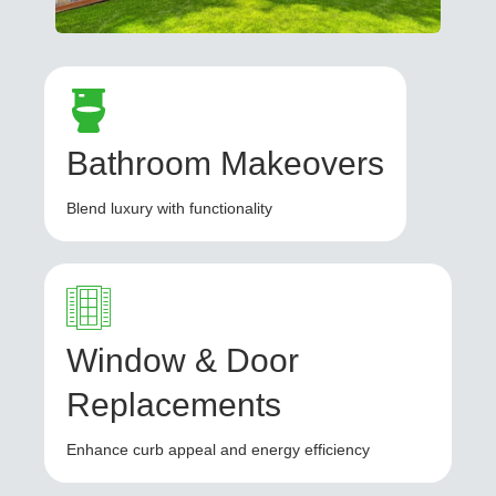
Bathroom Makeovers
Blend luxury with functionality
Window & Door
Replacements
Enhance curb appeal and energy efficiency