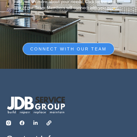
First, tell us more about your needs. Click below and
one of our Team Members will connect with you soon!
CONNECT WITH OUR TEAM