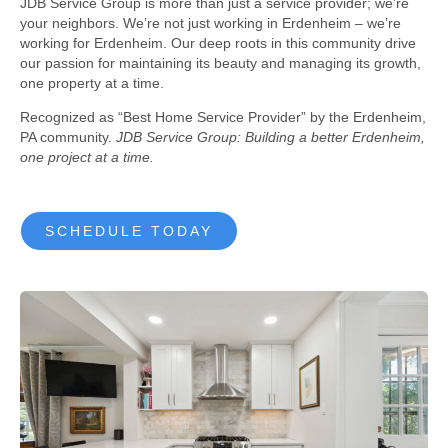
JDB Service Group is more than just a service provider; we’re
your neighbors. We’re not just working in Erdenheim – we’re
working for Erdenheim. Our deep roots in this community drive
our passion for maintaining its beauty and managing its growth,
one property at a time.
Recognized as “Best Home Service Provider” by the Erdenheim,
PA community.
JDB Service Group: Building a better Erdenheim,
one project at a time.
SCHEDULE TODAY