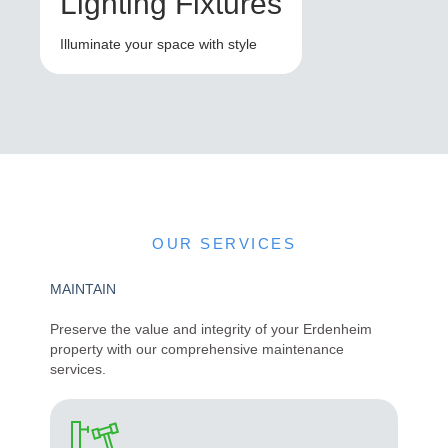
Lighting Fixtures
Illuminate your space with style
OUR SERVICES
MAINTAIN
Preserve the value and integrity of your Erdenheim
property with our comprehensive maintenance
services.