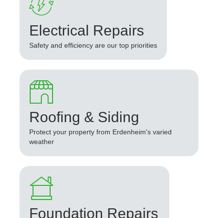
Electrical Repairs
Safety and efficiency are our top priorities
Roofing & Siding
Protect your property from Erdenheim's varied
weather
Foundation Repairs