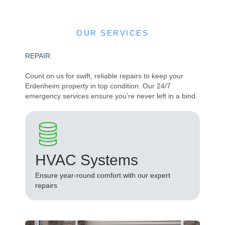
OUR SERVICES
REPAIR
Count on us for swift, reliable repairs to keep your
Erdenheim property in top condition. Our 24/7
emergency services ensure you’re never left in a bind.
HVAC Systems
Ensure year-round comfort with our expert
repairs