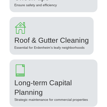
Ensure safety and efficiency
Roof & Gutter Cleaning
Essential for Erdenheim's leafy neighborhoods
Long-term Capital
Planning
Strategic maintenance for commercial properties