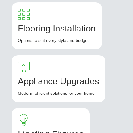
Flooring Installation
Options to suit every style and budget
Appliance Upgrades
Modern, efficient solutions for your home