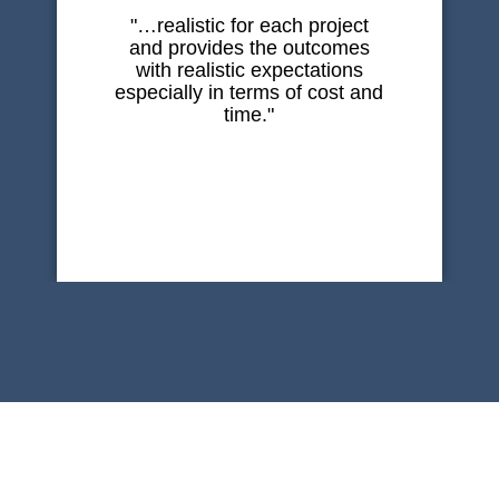
"…realistic for each project
and provides the outcomes
with realistic expectations
especially in terms of cost and
time."