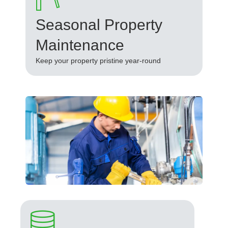
Seasonal Property
Maintenance
Keep your property pristine year-round