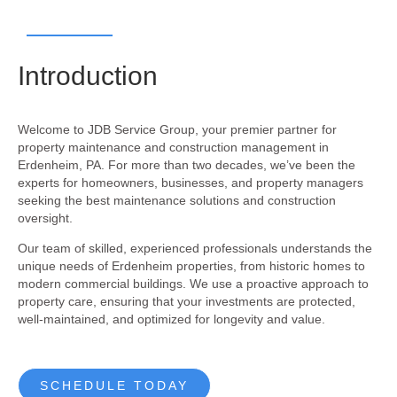
Introduction
Welcome to JDB Service Group, your premier partner for
property maintenance and construction management in
Erdenheim, PA. For more than two decades, we’ve been the
experts for homeowners, businesses, and property managers
seeking the best maintenance solutions and construction
oversight.
Our team of skilled, experienced professionals understands the
unique needs of Erdenheim properties, from historic homes to
modern commercial buildings. We use a proactive approach to
property care, ensuring that your investments are protected,
well-maintained, and optimized for longevity and value.
SCHEDULE TODAY