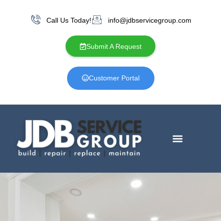
Call Us Today!
info@jdbservicegroup.com
Submit A Request
Customer Portal