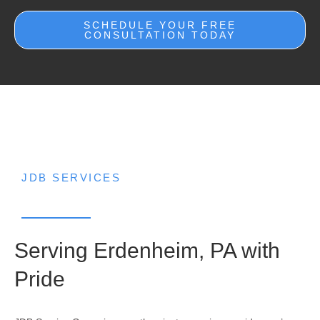
SCHEDULE YOUR FREE
CONSULTATION TODAY
JDB SERVICES
Serving Erdenheim, PA with
Pride