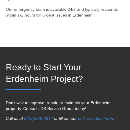
Our emergency team is available 24/7 and typically responds
within 1-2 hours for urgent issues in Erdenheim.
Ready to Start Your
Erdenheim Project?
Don’t wait to improve, repair, or maintain your Erdenheim
property. Contact JDB Service Group today!
Call us at
(215) 885-2544
or fill out our
online contact form
.