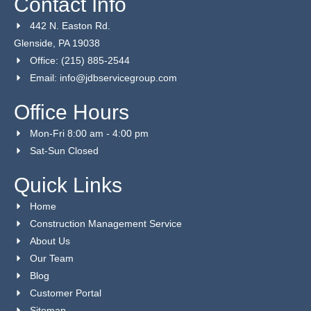
Contact Info
442 N. Easton Rd.
Glenside, PA 19038
Office: (215) 885-2544
Email: info@jdbservicegroup.com
Office Hours
Mon-Fri 8:00 am - 4:00 pm
Sat-Sun Closed
Quick Links
Home
Construction Management Service
About Us
Our Team
Blog
Customer Portal
Sitemap