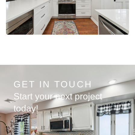
GET IN TOUCH
Start your next project
today!