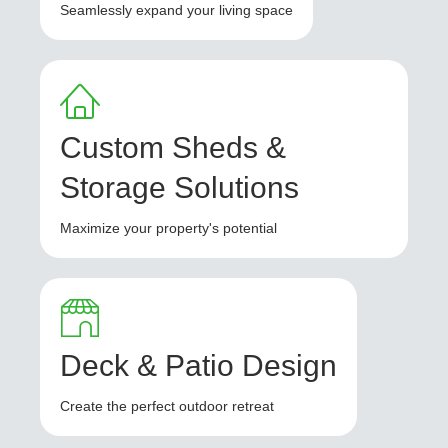
Seamlessly expand your living space
Custom Sheds &
Storage Solutions
Maximize your property's potential
Deck & Patio Design
Create the perfect outdoor retreat