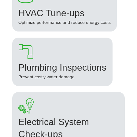
HVAC Tune-ups
Optimize performance and reduce energy costs
Plumbing Inspections
Prevent costly water damage
Electrical System
Check-ups