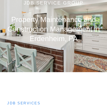
JDB SERVICE GROUP
Property Maintenance and
Construction Management in
Erdenheim, PA
JDB SERVICES