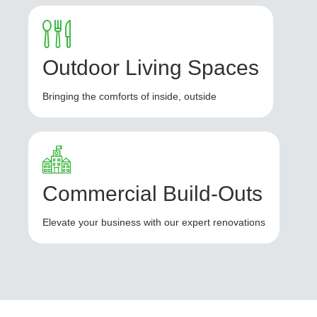
Outdoor Living Spaces
Bringing the comforts of inside, outside
Commercial Build-Outs
Elevate your business with our expert renovations