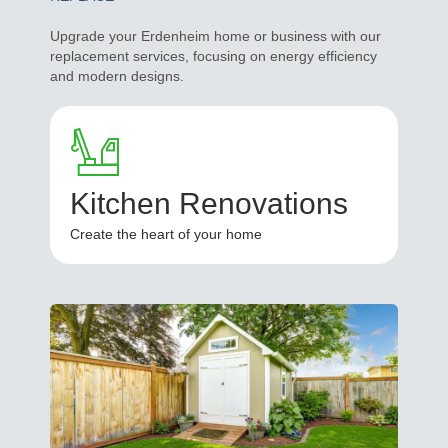
Upgrade your Erdenheim home or business with our
replacement services, focusing on energy efficiency
and modern designs.
Kitchen Renovations
Create the heart of your home