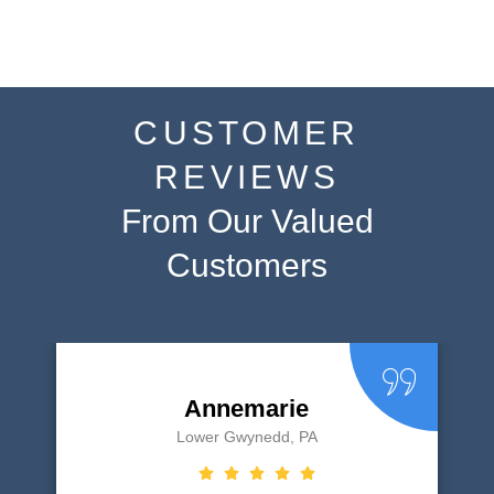
CUSTOMER
REVIEWS
From Our Valued
Customers
Annemarie
Lower Gwynedd, PA