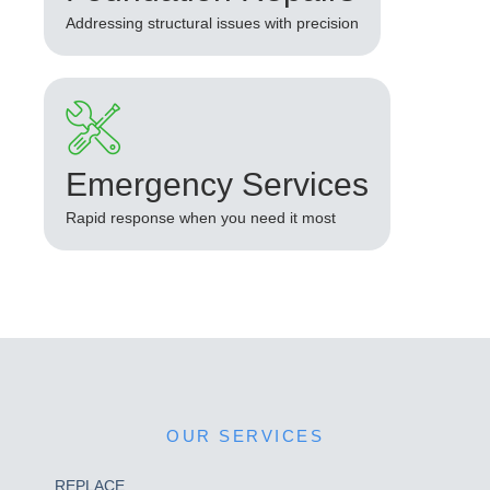
Addressing structural issues with precision
Emergency Services
Rapid response when you need it most
OUR SERVICES
REPLACE