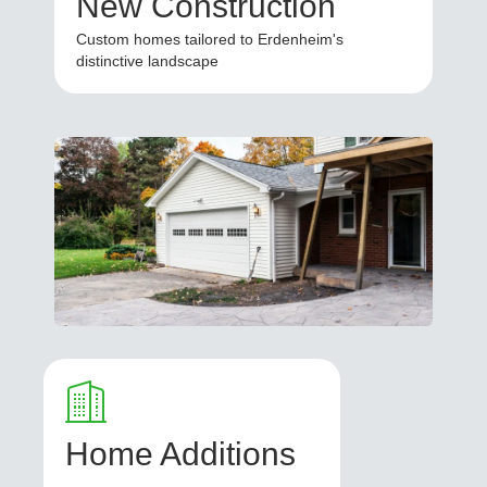
New Construction
Custom homes tailored to Erdenheim's
distinctive landscape
Home Additions