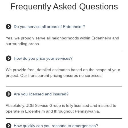
Frequently Asked Questions
Do you service all areas of Erdenheim?
Yes, we proudly serve all neighborhoods within Erdenheim and
surrounding areas.
How do you price your services?
We provide free, detailed estimates based on the scope of your
project. Our transparent pricing ensures no surprises.
Are you licensed and insured?
Absolutely. JDB Service Group is fully licensed and insured to
operate in Erdenheim and throughout Pennsylvania.
How quickly can you respond to emergencies?