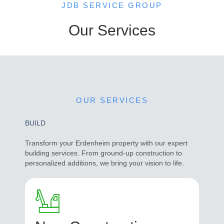
JDB SERVICE GROUP
Our Services
OUR SERVICES
BUILD
Transform your Erdenheim property with our expert
building services. From ground-up construction to
personalized additions, we bring your vision to life.