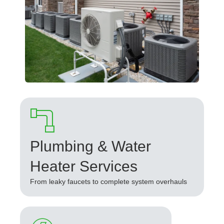
Plumbing & Water
Heater Services
From leaky faucets to complete system overhauls