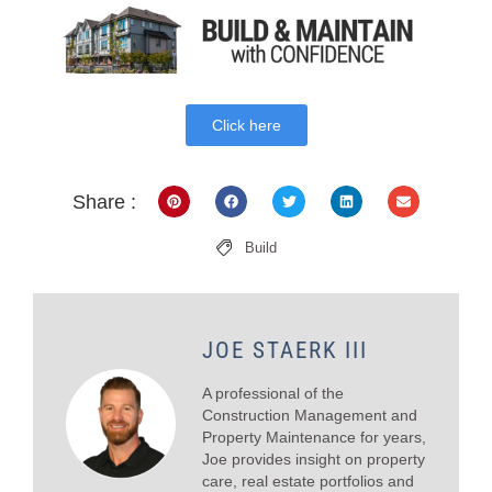
Click here
Share :
Build
JOE STAERK III
A professional of the
Construction Management and
Property Maintenance for years,
Joe provides insight on property
care, real estate portfolios and