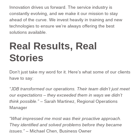
Innovation drives us forward. The service industry is
constantly evolving, and we make it our mission to stay
ahead of the curve. We invest heavily in training and new
technologies to ensure we’re always offering the best
solutions available.
Real Results, Real
Stories
Don’t just take my word for it. Here’s what some of our clients
have to say:
“JDB transformed our operations. Their team didn’t just meet
our expectations – they exceeded them in ways we didn’t
think possible.”
– Sarah Martinez, Regional Operations
Manager
“What impressed me most was their proactive approach.
They identified and solved problems before they became
issues.”
– Michael Chen, Business Owner