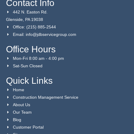
Contact Info
442 N. Easton Rd.
Glenside, PA 19038
Office: (215) 885-2544
Email: info@jdbservicegroup.com
Office Hours
Mon-Fri 8:00 am - 4:00 pm
Sat-Sun Closed
Quick Links
Home
Construction Management Service
About Us
Our Team
Blog
Customer Portal