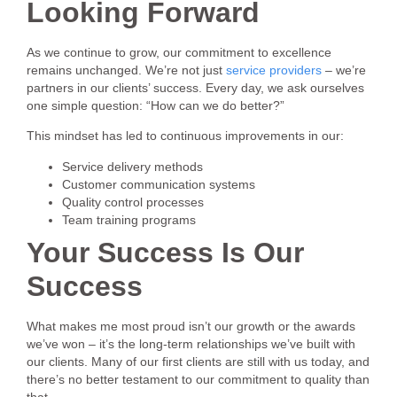
Looking Forward
As we continue to grow, our commitment to excellence
remains unchanged. We’re not just
service providers
– we’re
partners in our clients’ success. Every day, we ask ourselves
one simple question: “How can we do better?”
This mindset has led to continuous improvements in our:
Service delivery methods
Customer communication systems
Quality control processes
Team training programs
Your Success Is Our
Success
What makes me most proud isn’t our growth or the awards
we’ve won – it’s the long-term relationships we’ve built with
our clients. Many of our first clients are still with us today, and
there’s no better testament to our commitment to quality than
that.