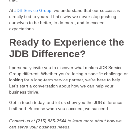
At
JDB Service Group
, we understand that our success is
directly tied to yours. That’s why we never stop pushing
ourselves to be better, to do more, and to exceed
expectations.
Ready to Experience the
JDB Difference?
I personally invite you to discover what makes JDB Service
Group different. Whether you’re facing a specific challenge or
looking for a long-term service partner, we’re here to help.
Let’s start a conversation about how we can help your
business thrive.
Get in touch today, and let us show you the JDB difference
firsthand. Because when you succeed, we succeed.
Contact us at (215) 885-2544 to learn more about how we
can serve your business needs.