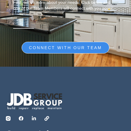
First, tell us more about your needs. Click below and
one of our Team Members will connect with you soon!
CONNECT WITH OUR TEAM