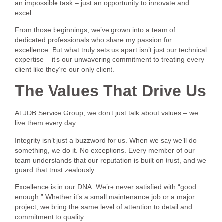
an impossible task – just an opportunity to innovate and
excel.
From those beginnings, we’ve grown into a team of
dedicated professionals who share my passion for
excellence. But what truly sets us apart isn’t just our technical
expertise – it’s our unwavering commitment to treating every
client like they’re our only client.
The Values That Drive Us
At JDB Service Group, we don’t just talk about values – we
live them every day:
Integrity isn’t just a buzzword for us. When we say we’ll do
something, we do it. No exceptions. Every member of our
team understands that our reputation is built on trust, and we
guard that trust zealously.
Excellence is in our DNA. We’re never satisfied with “good
enough.” Whether it’s a small maintenance job or a major
project, we bring the same level of attention to detail and
commitment to quality.