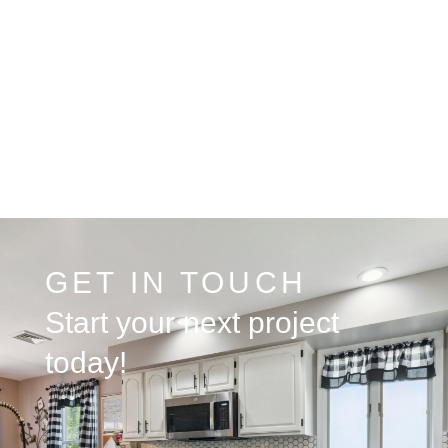
GET IN TOUCH
Start your next project
today!