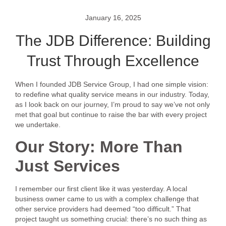
January 16, 2025
The JDB Difference: Building
Trust Through Excellence
When I founded JDB Service Group, I had one simple vision:
to redefine what quality service means in our industry. Today,
as I look back on our journey, I’m proud to say we’ve not only
met that goal but continue to raise the bar with every project
we undertake.
Our Story: More Than
Just Services
I remember our first client like it was yesterday. A local
business owner came to us with a complex challenge that
other service providers had deemed “too difficult.” That
project taught us something crucial: there’s no such thing as