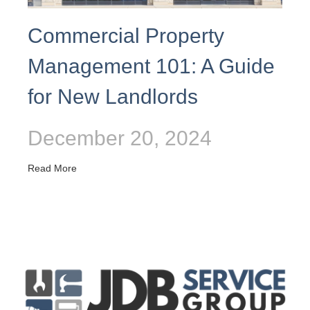
Commercial Property
Management 101: A Guide
for New Landlords
December 20, 2024
Read More