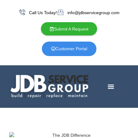
Call Us Today!
info@jdbservicegroup.com
Submit A Request
Customer Portal