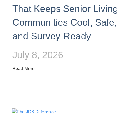
That Keeps Senior Living
Communities Cool, Safe,
and Survey-Ready
July 8, 2026
Read More