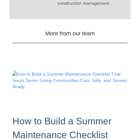
construction management.
More from our team
How to Build a Summer
Maintenance Checklist