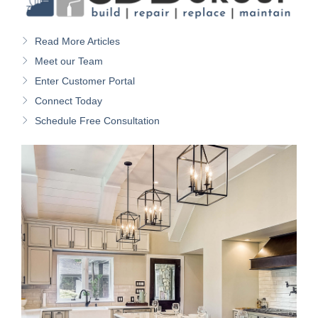
Read More Articles
Meet our Team
Enter Customer Portal
Connect Today
Schedule Free Consultation