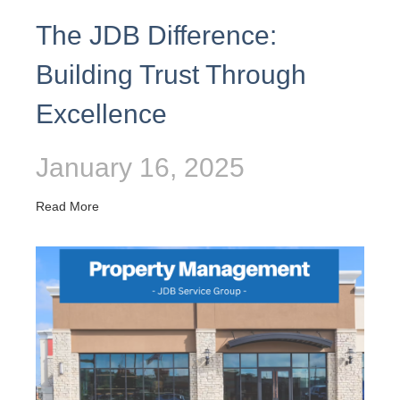
The JDB Difference:
Building Trust Through
Excellence
January 16, 2025
Read More